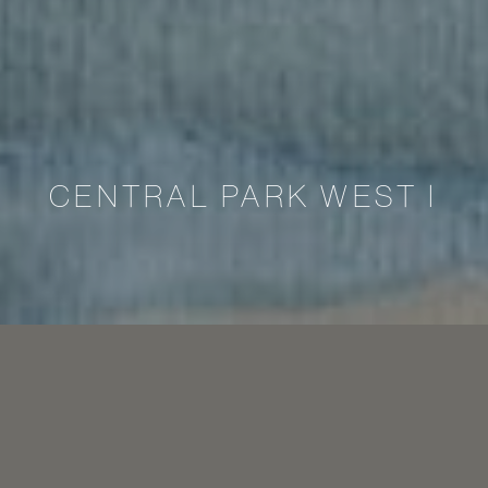
CENTRAL PARK WEST I
Marriage is not only a unity of love and